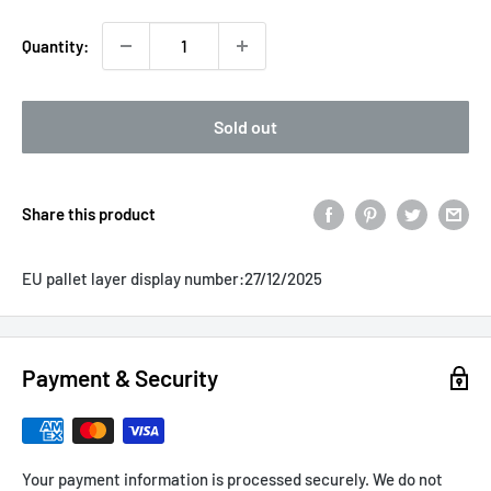
Quantity:
Sold out
Share this product
EU pallet layer display number:
27/12/2025
Payment & Security
Your payment information is processed securely. We do not