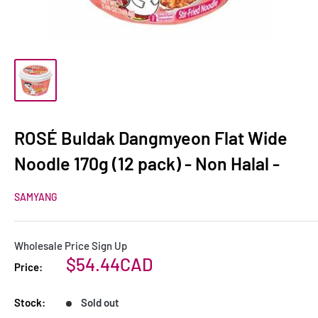
ROSÉ Buldak Dangmyeon Flat Wide
Noodle 170g (12 pack) - Non Halal -
SAMYANG
Wholesale Price Sign Up
Sale
$54.44CAD
Price:
price
Stock:
Sold out