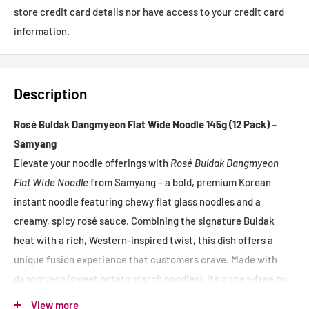
store credit card details nor have access to your credit card
information.
Description
Rosé Buldak Dangmyeon Flat Wide Noodle 145g (12 Pack) –
Samyang
Elevate your noodle offerings with
Rosé Buldak Dangmyeon
Flat Wide Noodle
from Samyang – a bold, premium Korean
instant noodle featuring chewy flat glass noodles and a
creamy, spicy rosé sauce. Combining the signature Buldak
heat with a rich, Western-inspired twist, this dish offers a
unique fusion experience that customers crave. Made with
dangmyeon (sweet potato starch noodles), it’s gluten-free by
nature and delivers an indulgent texture that sets it apart
View more