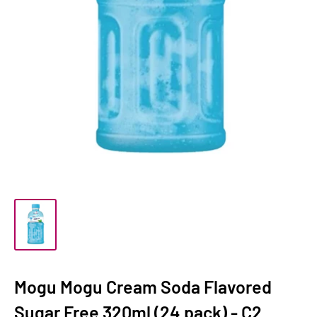
Mogu Mogu Cream Soda Flavored
Sugar Free 320ml (24 pack) - C2