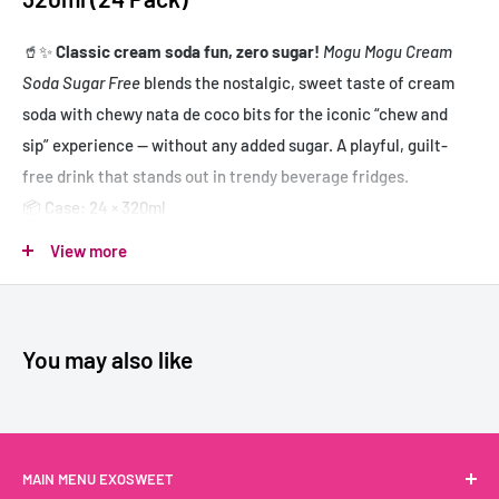
🥤✨
Classic cream soda fun, zero sugar!
Mogu Mogu Cream
Soda Sugar Free
blends the nostalgic, sweet taste of cream
soda with chewy nata de coco bits for the iconic “chew and
sip” experience — without any added sugar. A playful, guilt-
free drink that stands out in trendy beverage fridges.
📦 Case: 24 × 320ml
✔️ Sweet cream soda flavor with chewy nata de coco
View more
✔️ Sugar free – light and refreshing
✔️ Signature Mogu Mogu texture for extra fun
✔️ Perfect for Asian grocers, bubble tea shops & healthy drink
You may also like
sections
Mogu Mogu Soda Crème Sans Sucre 320ml
MAIN MENU EXOSWEET
(24 unités)