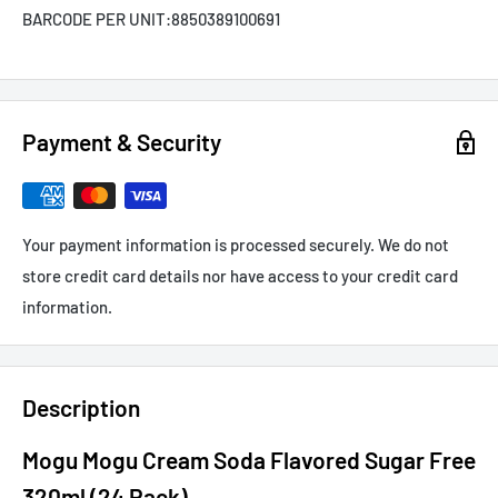
BARCODE PER UNIT:
8850389100691
Payment & Security
Your payment information is processed securely. We do not
store credit card details nor have access to your credit card
information.
Description
Mogu Mogu Cream Soda Flavored Sugar Free
320ml (24 Pack)