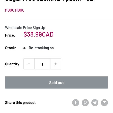
MOGU MOGU
Wholesale Price Sign Up
Sale
$38.99CAD
Price:
price
Stock:
Re-stocking on
Quantity:
Sold out
Share this product