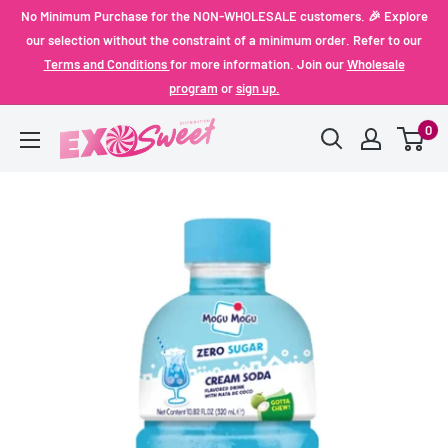
Skip
No Minimum Purchase for the NON-WHOLESALE customers. 🎉 Explore
to
our selection without the constraint of a minimum order. Refer to our
Terms and Conditions
for more information. Join our
Wholesale
content
program
or
sign up.
0
Exo
Sweet