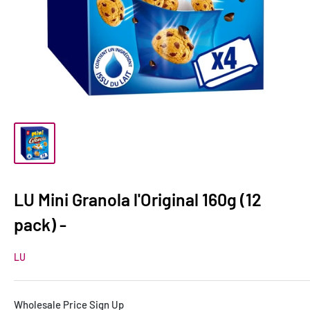
LU Mini Granola l'Original 160g (12
pack) -
LU
Wholesale Price Sign Up