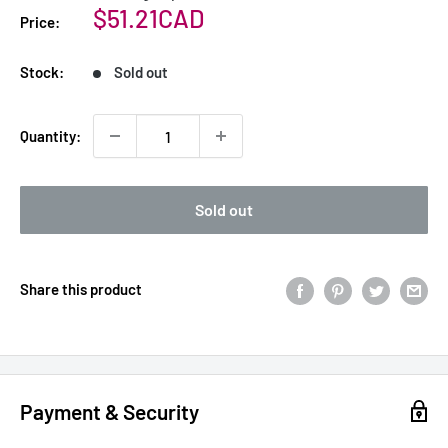
Sale
$51.21CAD
Price:
price
Stock:
Sold out
Quantity:
Sold out
Share this product
Payment & Security