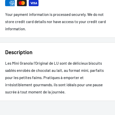
Your payment information is processed securely. We do not
store credit card details nor have access to your credit card
information.
Description
Les Mini Granola l'Original de LU sont de délicieux biscuits
sablés enrobés de chocolat au lait, au format mini, parfaits
pour les petites faims. Pratiques à emporter et
irrésistiblement gourmands, ils sont idéals pour une pause
sucrée à tout moment de la journée.