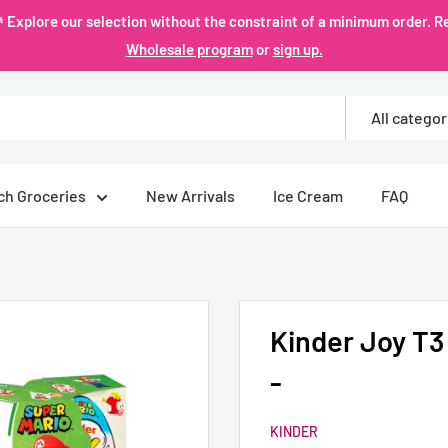
plore our selection without the constraint of a minimum order. Re
Wholesale program
or
sign up.
All categor
ch Groceries
New Arrivals
Ice Cream
FAQ
Kinder Joy T3
-
KINDER