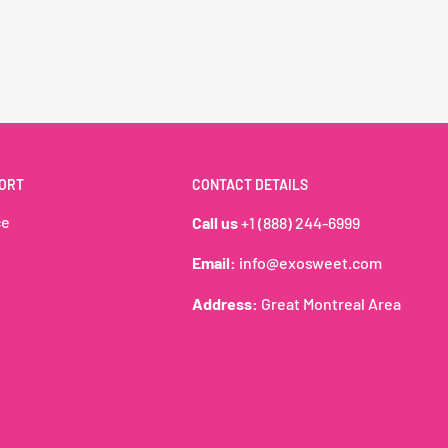
iques cadeaux
 Pack)
ORT
CONTACT DETAILS
se 🍄
ce
Call us
+1 (888) 244-6999
amy milk & cocoa layers
Email:
info@exosweet.com
Super Mario toy on the
gifting, family treats, or
Address:
Great Montreal Area
les and shelf appeal.