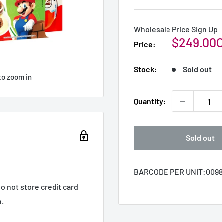
Wholesale Price Sign Up
Sale
$249.00
Price:
price
Stock:
Sold out
to zoom in
Quantity:
Sold out
BARCODE PER UNIT:
0098
o not store credit card
n.