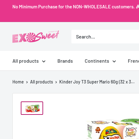
Skip
No Minimum Purchase for the NON-WHOLESALE customers. 🎉 Ex
to
content
Exo
Sweet
All products
Brands
Continents
Fren
Home
All products
Kinder Joy T3 Super Mario 60g (32 x 3...