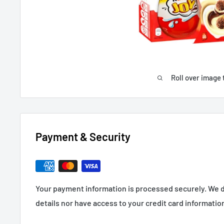
Roll over image 
Payment & Security
Your payment information is processed securely. We d
details nor have access to your credit card informatio