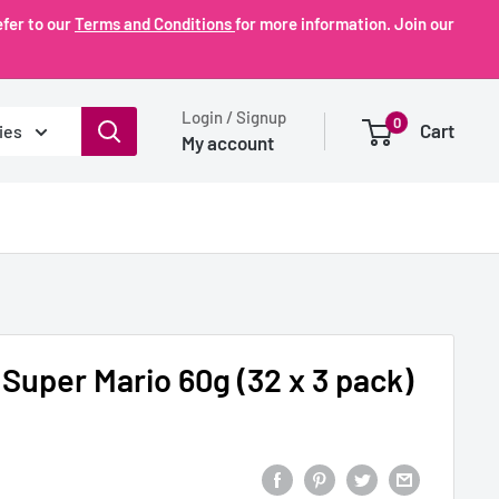
fer to our
Terms and Conditions
for more information. Join our
Login / Signup
0
Cart
ies
My account
 Super Mario 60g (32 x 3 pack)