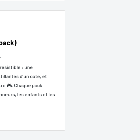
 pack)

ésistible : une
illantes d’un côté, et
utre 🎮. Chaque pack
nneurs, les enfants et les
ayons enfants, cadeaux et
tillantes