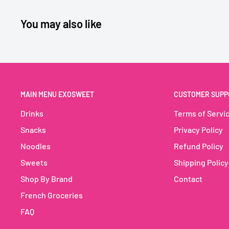
🎁 Figurines Super Mario à collectionner
You may also like
🎮 Attire les enfants & fans de jeux vidéo
🛒 Idéal pour supermarchés, magasins jouets & bout
🍫
Kinder Joy T3 Super Mario – 60g (32
MAIN MENU EXOSWEET
CUSTOMER SUPP
The iconic surprise egg meets the Super Mario univer
Drinks
Terms of Servi
Kinder Joy Super Mario T3
delivers a winning duo – cre
Snacks
Privacy Policy
with crispy wafer bites on one side, and a collectible 
Noodles
Refund Policy
other 🎮. Each pack includes 3 eggs, making it ideal for 
Sweets
Shipping Policy
merchandising for gaming fans.
Shop By Brand
Contact
A playful and delicious product that boosts impulse sa
French Groceries
🍫 Classic Kinder taste – creamy filling + crunchy bites
FAQ
🎁 Super Mario collectible toys