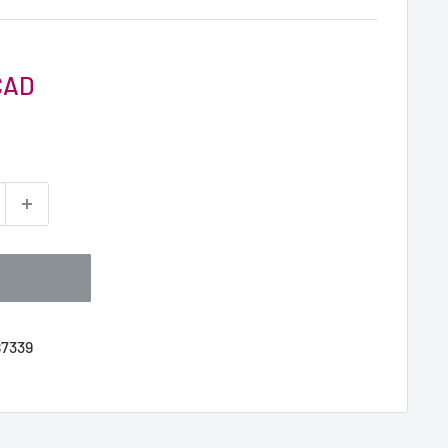
CAD
7339