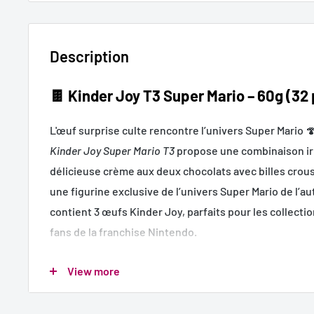
Description
🍫
Kinder Joy T3 Super Mario – 60g (32
L'œuf surprise culte rencontre l’univers Super Mario 
Kinder Joy Super Mario T3
propose une combinaison irr
délicieuse crème aux deux chocolats avec billes croust
une figurine exclusive de l’univers Super Mario de l’a
contient 3 œufs Kinder Joy, parfaits pour les collectio
fans de la franchise Nintendo.
Un produit à fort potentiel ludique, parfait pour les r
View more
ventes en caisse.
🍫 Goût Kinder classique – double crème & billes crous