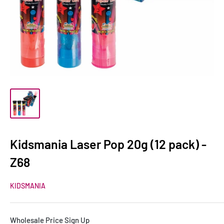
Kidsmania Laser Pop 20g (12 pack) -
Z68
KIDSMANIA
Wholesale Price Sign Up