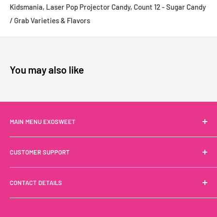
Kidsmania, Laser Pop Projector Candy, Count 12 - Sugar Candy
/ Grab Varieties & Flavors
You may also like
MAIN MENU EXOSWEET
Drinks
CUSTOMER SUPPORT
Snacks
Noodles
Terms of Service
CONTACT DETAILS
Sweets
Privacy Policy
Shop By Brand
Refund Policy
Call us
+1 (888) 244-6999
French Groceries
Shipping Policy