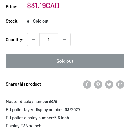
Sale
$31.19CAD
Price:
price
Stock:
Sold out
Quantity:
Sold out
Share this product
Master display number:
B76
EU pallet layer display number:
03/2027
EU pallet display number:
5.6 inch
Display EAN:
4 inch