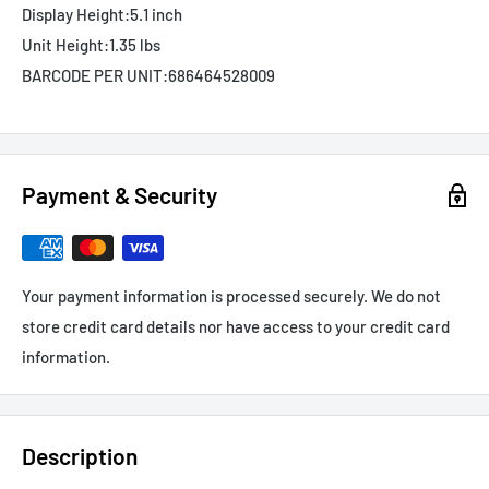
Display Height:
5.1 inch
Unit Height:
1.35 lbs
BARCODE PER UNIT:
686464528009
Payment & Security
Your payment information is processed securely. We do not
store credit card details nor have access to your credit card
information.
Description