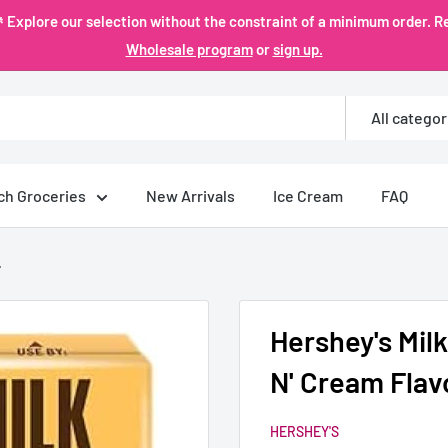
plore our selection without the constraint of a minimum order. Re
Wholesale program
or
sign up.
All categor
ch Groceries
New Arrivals
Ice Cream
FAQ
.
Hershey's Mi
N' Cream Flav
HERSHEY'S