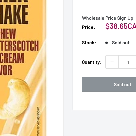
Wholesale Price Sign Up
Sale
$38.65C
Price:
price
Stock:
Sold out
Quantity:
Sold out