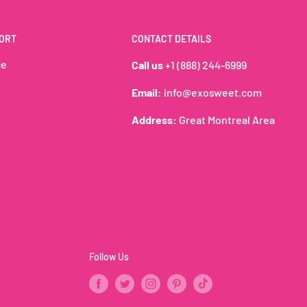
ORT
CONTACT DETAILS
A rich and indulgent
ce
Call us
+1 (888) 244-6999
Email:
info@exosweet.com
Address:
Great Montreal Area
Follow Us