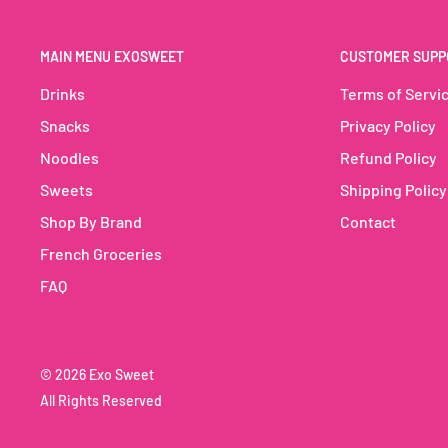
those who love nutty, creamy flavors.
MAIN MENU EXOSWEET
CUSTOMER SUPP
Hershey's Milkshake Cashew Butterscotch N' Cream: 
drink for any occasion!
Drinks
Terms of Servi
Snacks
Privacy Policy
Noodles
Refund Policy
Sweets
Shipping Policy
Shop By Brand
Contact
French Groceries
FAQ
© 2026 Exo Sweet
All Rights Reserved