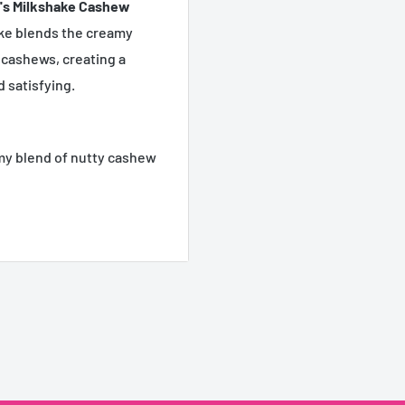
's Milkshake Cashew
ake blends the creamy
 cashews, creating a
 satisfying.
my blend of nutty cashew
lgent treat.
 for on-the-go enjoyment
ion needed!
nts, or stocking up.
 premium beverage for