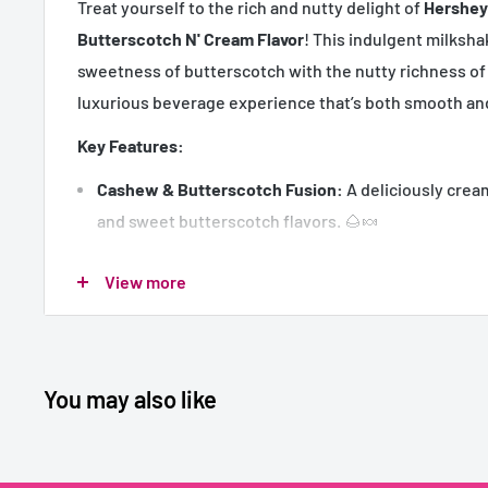
Treat yourself to the rich and nutty delight of
Hershey
Butterscotch N' Cream Flavor
! This indulgent milksh
sweetness of butterscotch with the nutty richness of
luxurious beverage experience that’s both smooth and
Key Features:
Cashew & Butterscotch Fusion:
A deliciously crea
and sweet butterscotch flavors. 🌰🍬
Velvety Texture:
Smooth and creamy for a truly indu
View more
Convenient Size:
180ml individual cartons, perfect
or packed lunches.
Ready-to-Drink:
Shake well and enjoy—no preparat
You may also like
Bulk Pack:
Includes 30 cartons, ideal for retail, eve
Usage:
Perfect as a mid-day treat, a post-meal dessert, or a