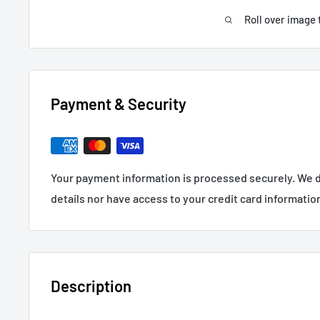
Roll over image 
Payment & Security
Your payment information is processed securely. We d
details nor have access to your credit card informatio
Description