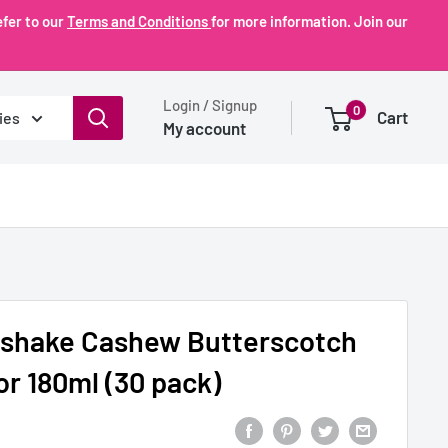
fer to our
Terms and Conditions
for more information. Join our
Login / Signup
0
Cart
ies
My account
lkshake Cashew Butterscotch
or 180ml (30 pack)