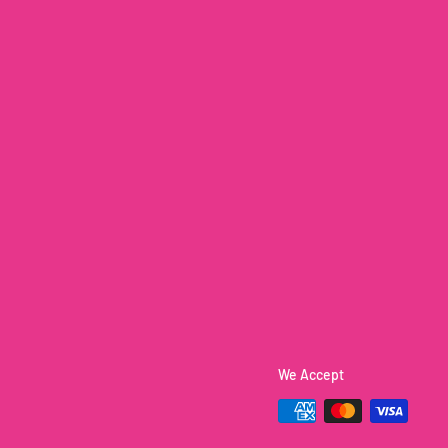
We Accept