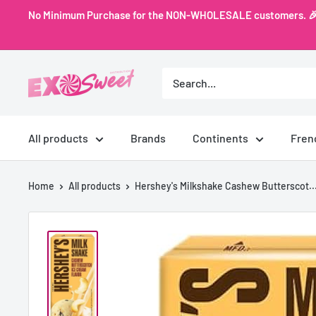
Skip
No Minimum Purchase for the NON-WHOLESALE customers. 🎉 Ex
to
content
Exo
Sweet
All products
Brands
Continents
Fren
Home
All products
Hershey's Milkshake Cashew Butterscot..