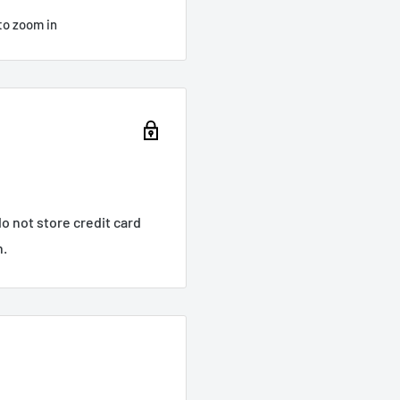
to zoom in
o not store credit card
n.