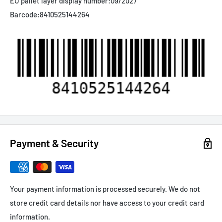
EU pallet layer display number:
09/2027
Barcode:
8410525144264
Payment & Security
Your payment information is processed securely. We do not
store credit card details nor have access to your credit card
information.