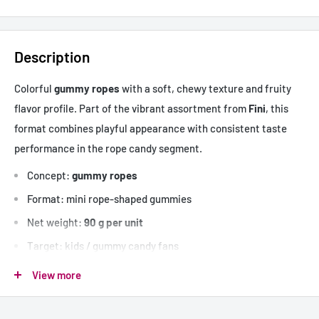
Description
Colorful
gummy ropes
with a soft, chewy texture and fruity
flavor profile. Part of the vibrant assortment from
Fini
, this
format combines playful appearance with consistent taste
performance in the rope candy segment.
Concept:
gummy ropes
Format: mini rope-shaped gummies
Net weight:
90 g per unit
Target: kids / gummy candy fans
Flavor profile: assorted fruity flavors
View more
Mini
cordons gélifiés
aux saveurs fruitées, à texture souple et