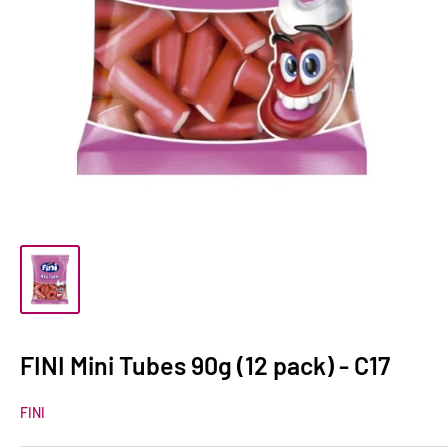
FINI Mini Tubes 90g (12 pack) - C17
FINI