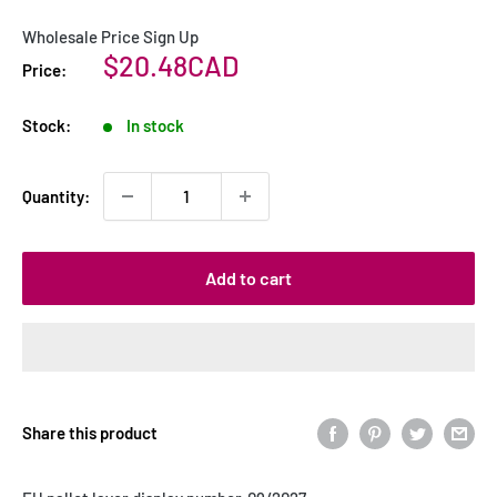
Wholesale Price Sign Up
Sale
$20.48CAD
Price:
price
Stock:
In stock
Quantity:
Add to cart
Share this product