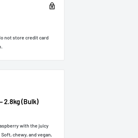
o not store credit card
n.
 2.8kg (Bulk)
aspberry with the juicy
. Soft, chewy, and vegan,