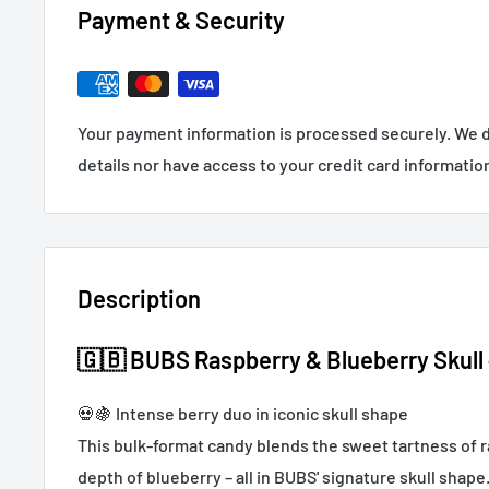
Payment & Security
Your payment information is processed securely. We d
details nor have access to your credit card informatio
Description
🇬🇧 BUBS Raspberry & Blueberry Skull –
💀🍇 Intense berry duo in iconic skull shape
This bulk-format candy blends the sweet tartness of r
depth of blueberry – all in BUBS' signature skull shape