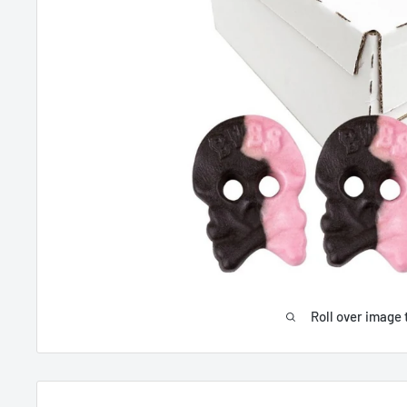
Roll over image 