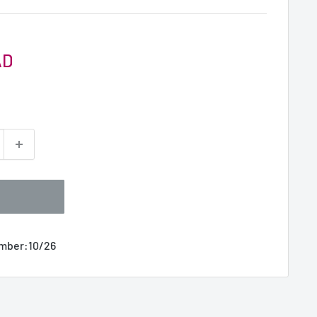
AD
umber:
10/26