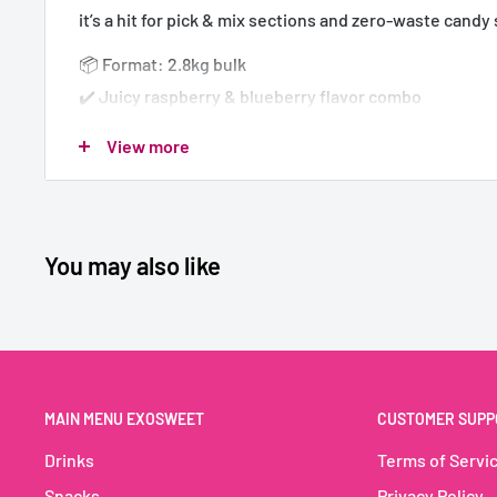
it’s a hit for pick & mix sections and zero-waste candy
📦 Format: 2.8kg bulk
✔️ Juicy raspberry & blueberry flavor combo
✔️ Fun skull shape loved by kids and adults
View more
✔️ 100% vegan – no gelatin, no compromise
✔️ Ideal for pick & mix, candy bars & refill stations
You may also like
🇫🇷 BUBS Crâne Framboise & Myrtille – 
Vegan
💀🍇 Un duo de fruits rouges dans une forme culte
Ce bonbon géant réunit les saveurs acidulées de la fr
MAIN MENU EXOSWEET
CUSTOMER SUPP
la myrtille dans une forme de crâne fun et reconnaissa
Drinks
Terms of Servi
est parfait pour les rayons vrac, les magasins zéro déc
Snacks
Privacy Policy