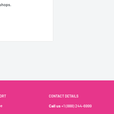
 shops.
2,8kg (vrac) –
amboise et la douceur de
ORT
CONTACT DETAILS
ble. Vegan et moelleux, il
ce
Call us
+1 (888) 244-6999
het ou les bars à