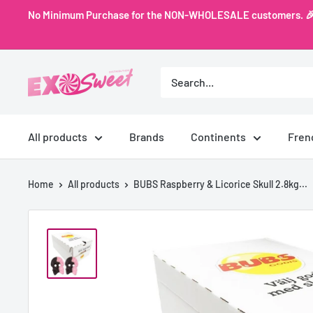
Skip
No Minimum Purchase for the NON-WHOLESALE customers. 🎉 Ex
to
content
Exo
Sweet
All products
Brands
Continents
Fren
Home
All products
BUBS Raspberry & Licorice Skull 2.8kg...