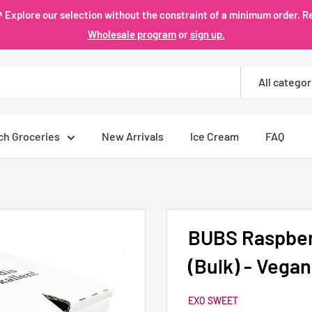
plore our selection without the constraint of a minimum order. Re
Wholesale program
or
sign up.
All categor
ch Groceries
New Arrivals
Ice Cream
FAQ
BUBS Raspberr
(Bulk) - Vegan
EXO SWEET