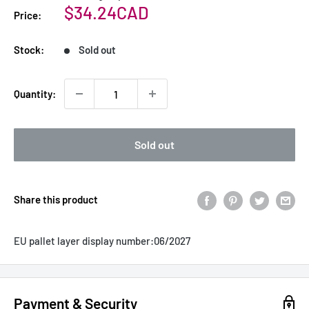
Sale
$34.24CAD
Price:
price
Stock:
Sold out
Quantity:
Sold out
Share this product
EU pallet layer display number:
06/2027
Payment & Security