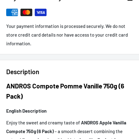
Your payment information is processed securely. We do not
store credit card details nor have access to your credit card
information.
Description
ANDROS Compote Pomme Vanille 750g (6
Pack)
English Description
Enjoy the sweet and creamy taste of
ANDROS Apple Vanilla
Compote 750g (6 Pack)
– a smooth dessert combining the