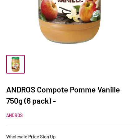
ANDROS Compote Pomme Vanille
750g (6 pack) -
ANDROS
Wholesale Price Sign Up