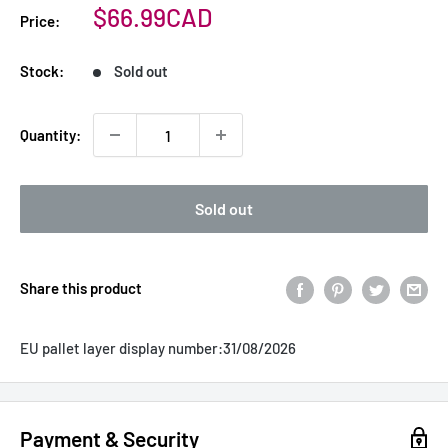
Sale
$66.99CAD
Price:
price
Stock:
Sold out
Quantity:
Sold out
Share this product
EU pallet layer display number:
31/08/2026
Payment & Security