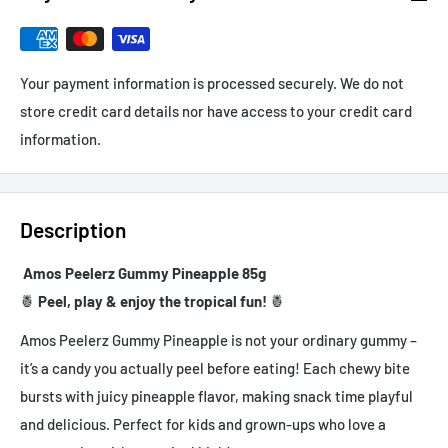
Your payment information is processed securely. We do not
store credit card details nor have access to your credit card
information.
Description
Amos Peelerz Gummy Pineapple 85g
🍍
Peel, play & enjoy the tropical fun!
🍍
Amos Peelerz Gummy Pineapple is not your ordinary gummy –
it’s a candy you actually peel before eating! Each chewy bite
bursts with juicy pineapple flavor, making snack time playful
and delicious. Perfect for kids and grown-ups who love a