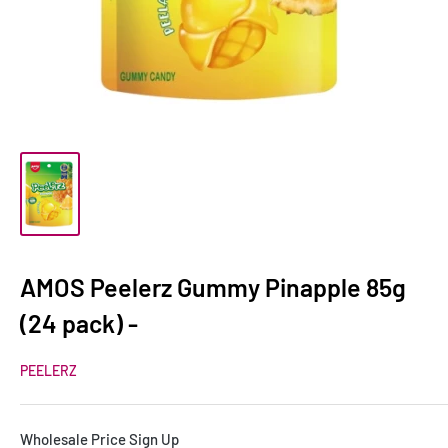
AMOS Peelerz Gummy Pinapple 85g
(24 pack) -
PEELERZ
Wholesale Price Sign Up