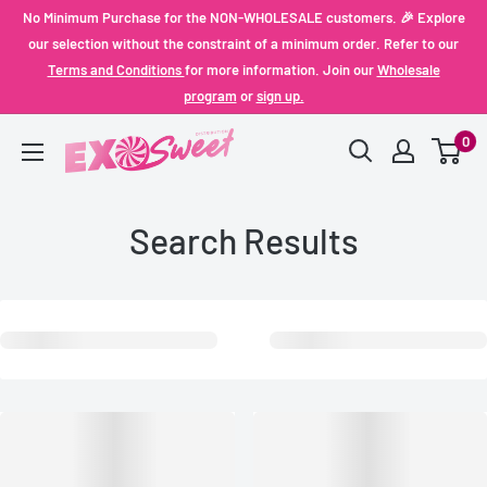
Skip
No Minimum Purchase for the NON-WHOLESALE customers. 🎉 Explore
to
our selection without the constraint of a minimum order. Refer to our
Terms and Conditions
for more information. Join our
Wholesale
content
program
or
sign up.
0
Exo
Sweet
Search Results