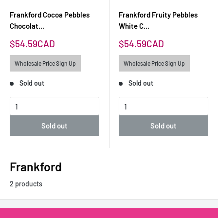
Frankford Cocoa Pebbles
Frankford Fruity Pebbles
Chocolat...
White C...
Sale
Sale
$54.59CAD
$54.59CAD
price
price
Wholesale Price Sign Up
Wholesale Price Sign Up
Sold out
Sold out
Sold out
Sold out
Frankford
2 products